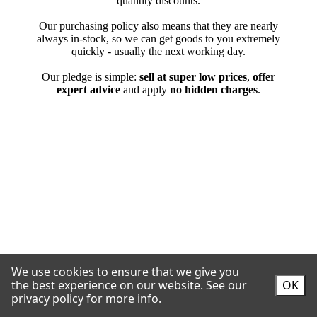
We use cookies to ensure that we give you
the best experience on our website.
See our
OK
privacy policy for more info.