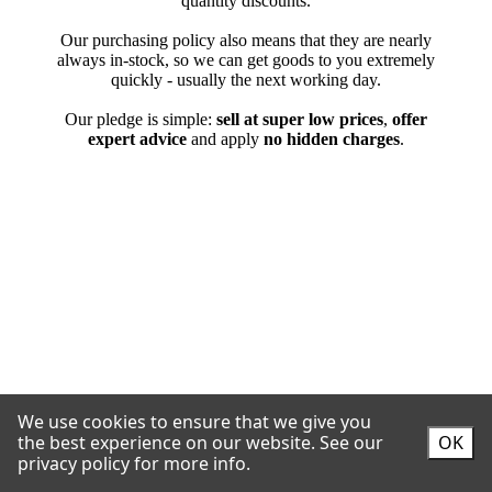
We use cookies to ensure that we give you
the best experience on our website.
See our
OK
privacy policy for more info.