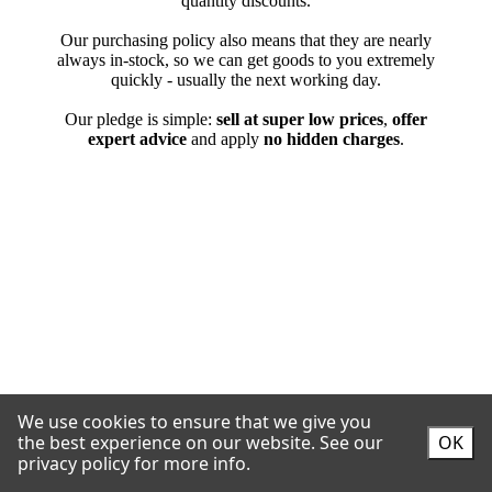
We use cookies to ensure that we give you
the best experience on our website.
See our
OK
privacy policy for more info.