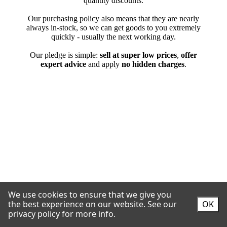
We use cookies to ensure that we give you
the best experience on our website.
See our
OK
privacy policy for more info.