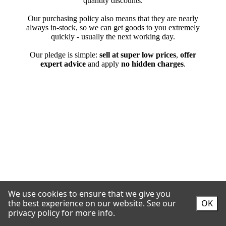
We use cookies to ensure that we give you
the best experience on our website.
See our
OK
privacy policy for more info.