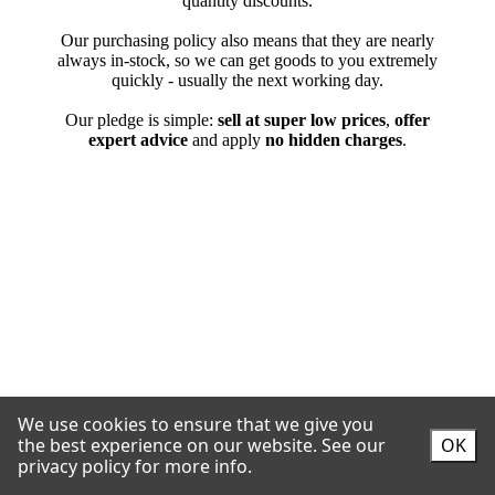
We use cookies to ensure that we give you
the best experience on our website.
See our
OK
privacy policy for more info.