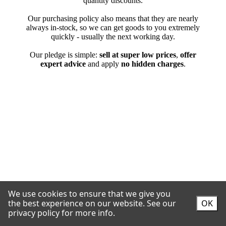
We use cookies to ensure that we give you
the best experience on our website.
See our
OK
privacy policy for more info.