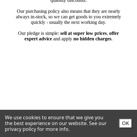
We use cookies to ensure that we give you
the best experience on our website.
See our
OK
privacy policy for more info.