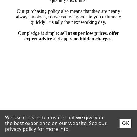
We use cookies to ensure that we give you
the best experience on our website.
See our
OK
privacy policy for more info.