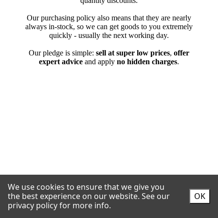
We use cookies to ensure that we give you
the best experience on our website.
See our
OK
privacy policy for more info.