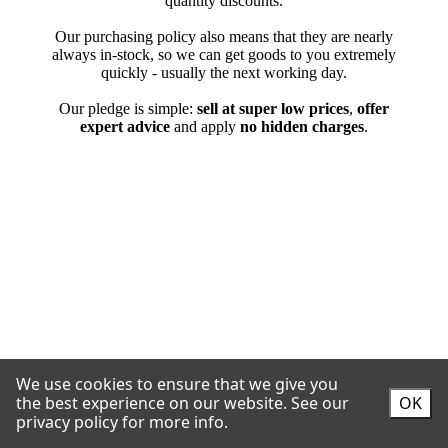
We use cookies to ensure that we give you
the best experience on our website.
See our
OK
privacy policy for more info.