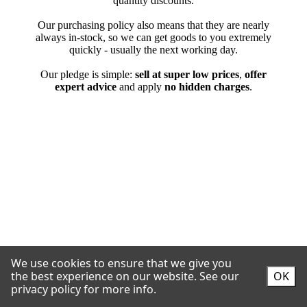
We use cookies to ensure that we give you
the best experience on our website.
See our
OK
privacy policy for more info.