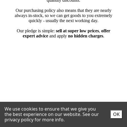
We use cookies to ensure that we give you
the best experience on our website.
See our
OK
privacy policy for more info.