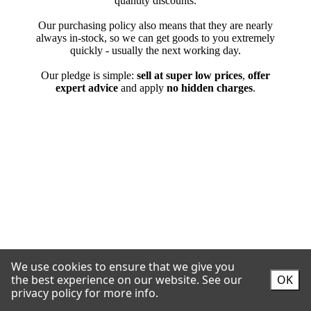
We use cookies to ensure that we give you
the best experience on our website.
See our
OK
privacy policy for more info.