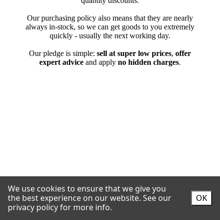
We use cookies to ensure that we give you
the best experience on our website.
See our
OK
privacy policy for more info.