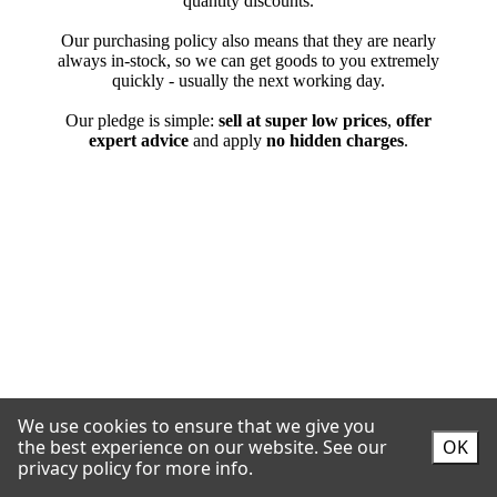
We use cookies to ensure that we give you
the best experience on our website.
See our
OK
privacy policy for more info.