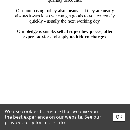
We use cookies to ensure that we give you
the best experience on our website.
See our
OK
privacy policy for more info.