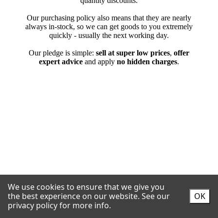
We use cookies to ensure that we give you
the best experience on our website.
See our
OK
privacy policy for more info.