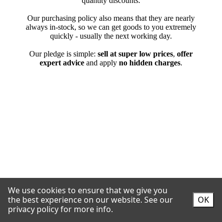
We use cookies to ensure that we give you
the best experience on our website.
See our
OK
privacy policy for more info.