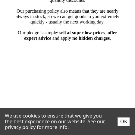
We use cookies to ensure that we give you
the best experience on our website.
See our
OK
privacy policy for more info.