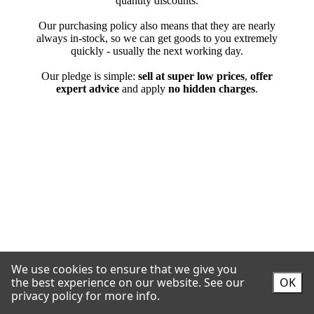
We use cookies to ensure that we give you
the best experience on our website.
See our
OK
privacy policy for more info.