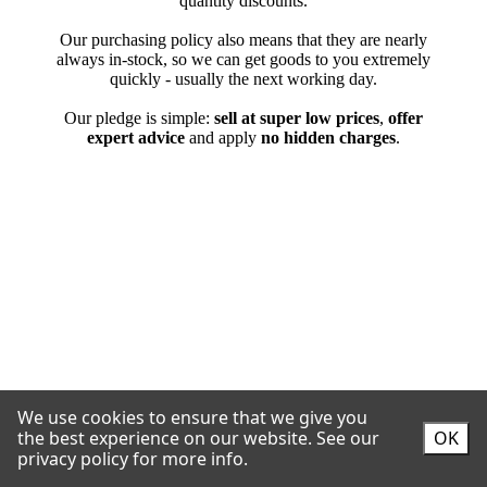
We use cookies to ensure that we give you
the best experience on our website.
See our
OK
privacy policy for more info.