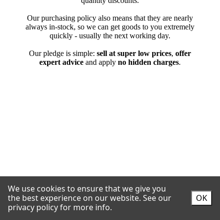
We use cookies to ensure that we give you
the best experience on our website.
See our
OK
privacy policy for more info.