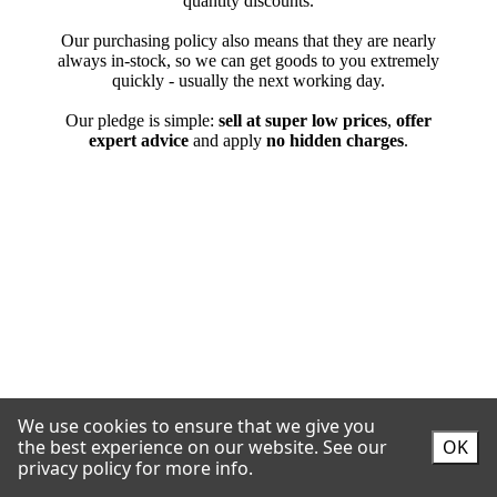
We use cookies to ensure that we give you
the best experience on our website.
See our
OK
privacy policy for more info.