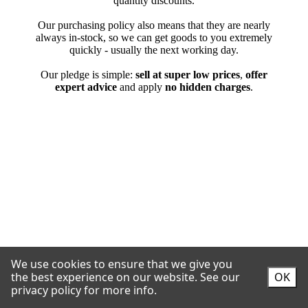
We use cookies to ensure that we give you
the best experience on our website.
See our
OK
privacy policy for more info.