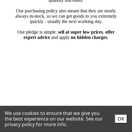
We use cookies to ensure that we give you
the best experience on our website.
See our
OK
privacy policy for more info.