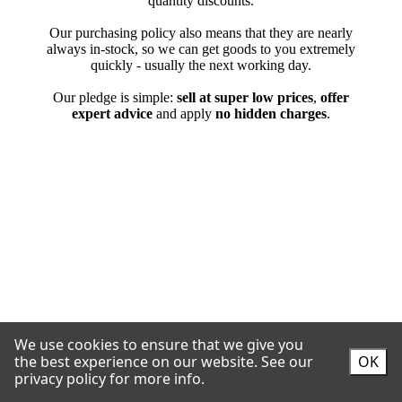
We use cookies to ensure that we give you
the best experience on our website.
See our
OK
privacy policy for more info.