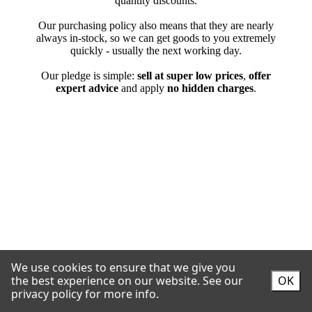
We use cookies to ensure that we give you
the best experience on our website.
See our
OK
privacy policy for more info.