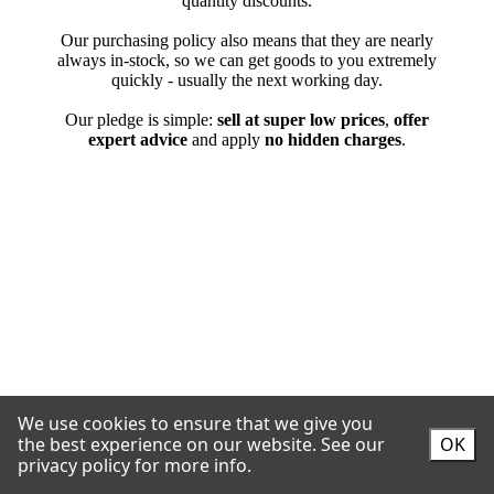
We use cookies to ensure that we give you
the best experience on our website.
See our
OK
privacy policy for more info.