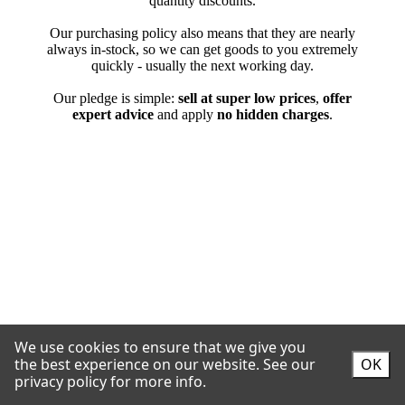
We use cookies to ensure that we give you
the best experience on our website.
See our
OK
privacy policy for more info.