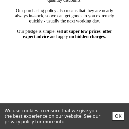
We use cookies to ensure that we give you
the best experience on our website.
See our
OK
privacy policy for more info.