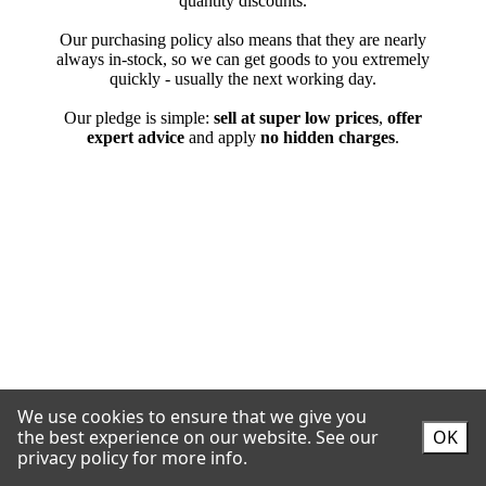
We use cookies to ensure that we give you
the best experience on our website.
See our
OK
privacy policy for more info.