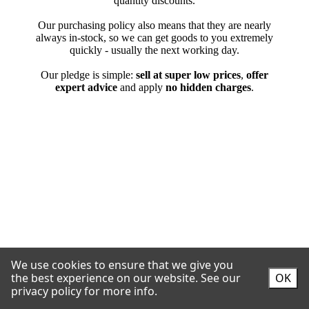
We use cookies to ensure that we give you
the best experience on our website.
See our
OK
privacy policy for more info.