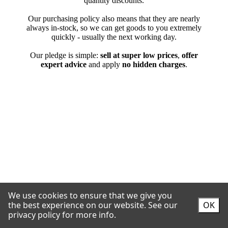
We use cookies to ensure that we give you
the best experience on our website.
See our
OK
privacy policy for more info.