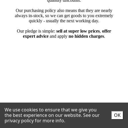
We use cookies to ensure that we give you
the best experience on our website.
See our
OK
privacy policy for more info.