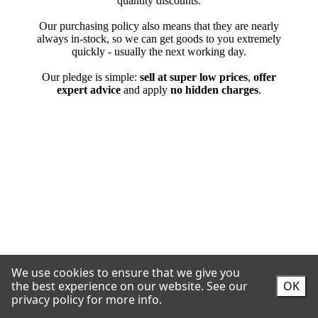
We use cookies to ensure that we give you
the best experience on our website.
See our
OK
privacy policy for more info.