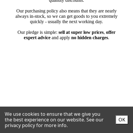
We use cookies to ensure that we give you
the best experience on our website.
See our
OK
privacy policy for more info.