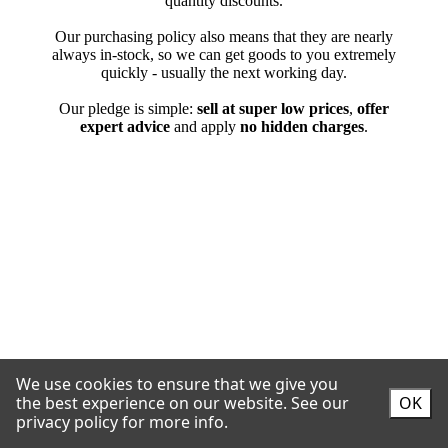
We use cookies to ensure that we give you
the best experience on our website.
See our
OK
privacy policy for more info.