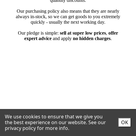
We use cookies to ensure that we give you
the best experience on our website.
See our
OK
privacy policy for more info.