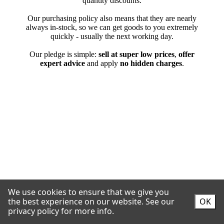
We use cookies to ensure that we give you
the best experience on our website.
See our
OK
privacy policy for more info.