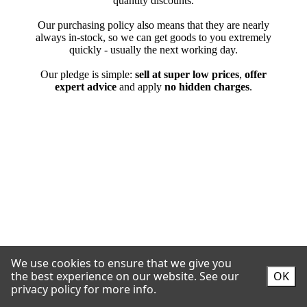
We use cookies to ensure that we give you
the best experience on our website.
See our
OK
privacy policy for more info.