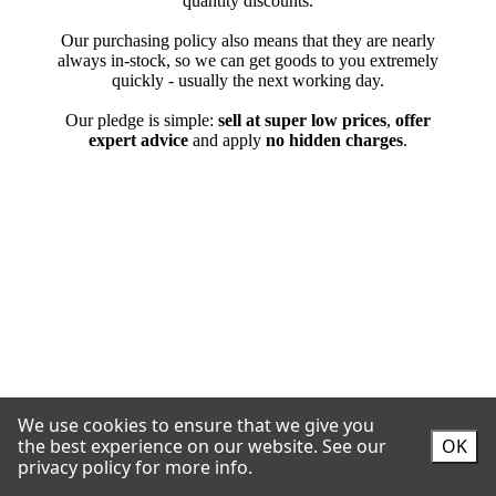
We use cookies to ensure that we give you
the best experience on our website.
See our
OK
privacy policy for more info.