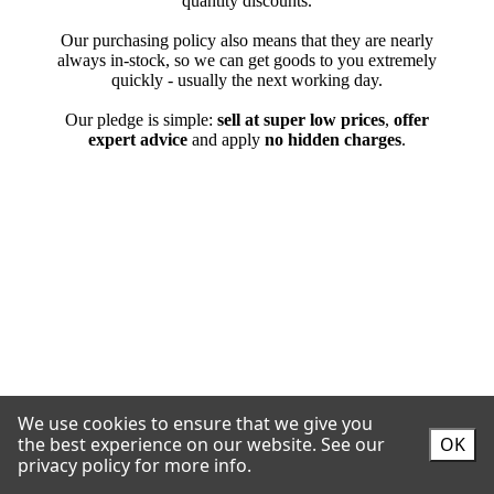
We use cookies to ensure that we give you
the best experience on our website.
See our
OK
privacy policy for more info.