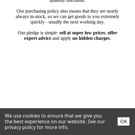
We use cookies to ensure that we give you
the best experience on our website.
See our
OK
privacy policy for more info.