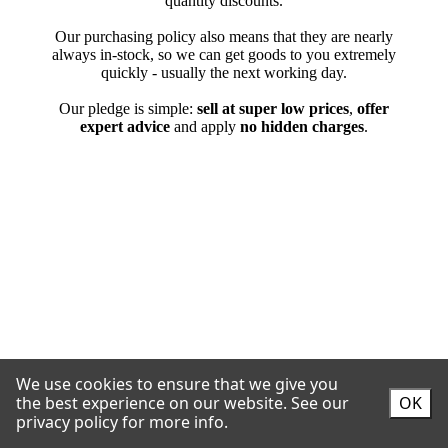
We use cookies to ensure that we give you
the best experience on our website.
See our
OK
privacy policy for more info.