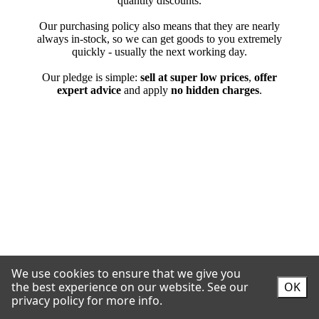
We use cookies to ensure that we give you
the best experience on our website.
See our
OK
privacy policy for more info.