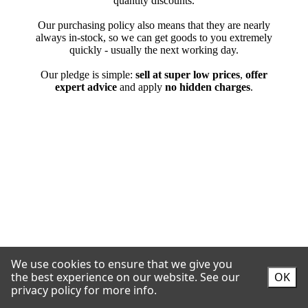
We use cookies to ensure that we give you
the best experience on our website.
See our
OK
privacy policy for more info.