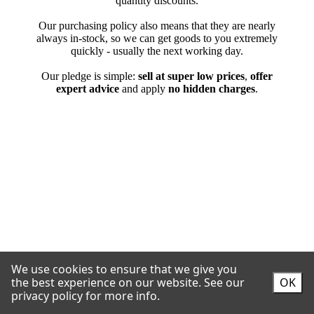
We use cookies to ensure that we give you
the best experience on our website.
See our
OK
privacy policy for more info.