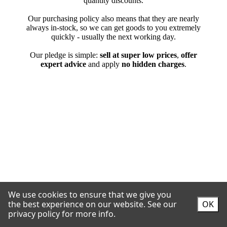
We use cookies to ensure that we give you
the best experience on our website.
See our
OK
privacy policy for more info.