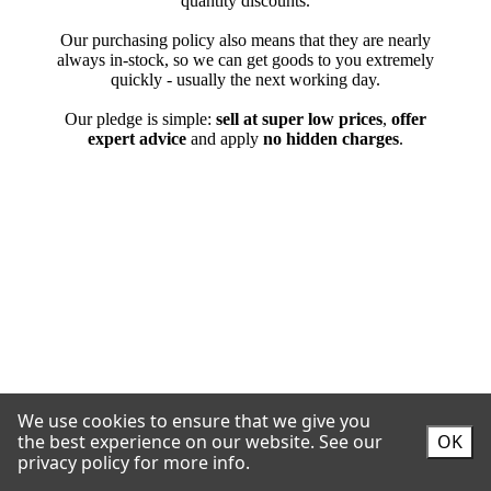
We use cookies to ensure that we give you
the best experience on our website.
See our
OK
privacy policy for more info.